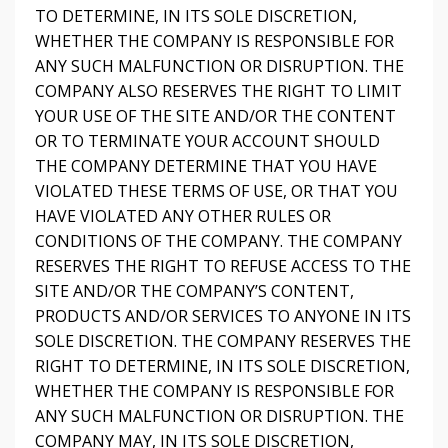
TO DETERMINE, IN ITS SOLE DISCRETION,
WHETHER THE COMPANY IS RESPONSIBLE FOR
ANY SUCH MALFUNCTION OR DISRUPTION. THE
COMPANY ALSO RESERVES THE RIGHT TO LIMIT
YOUR USE OF THE SITE AND/OR THE CONTENT
OR TO TERMINATE YOUR ACCOUNT SHOULD
THE COMPANY DETERMINE THAT YOU HAVE
VIOLATED THESE TERMS OF USE, OR THAT YOU
HAVE VIOLATED ANY OTHER RULES OR
CONDITIONS OF THE COMPANY. THE COMPANY
RESERVES THE RIGHT TO REFUSE ACCESS TO THE
SITE AND/OR THE COMPANY’S CONTENT,
PRODUCTS AND/OR SERVICES TO ANYONE IN ITS
SOLE DISCRETION. THE COMPANY RESERVES THE
RIGHT TO DETERMINE, IN ITS SOLE DISCRETION,
WHETHER THE COMPANY IS RESPONSIBLE FOR
ANY SUCH MALFUNCTION OR DISRUPTION. THE
COMPANY MAY, IN ITS SOLE DISCRETION,