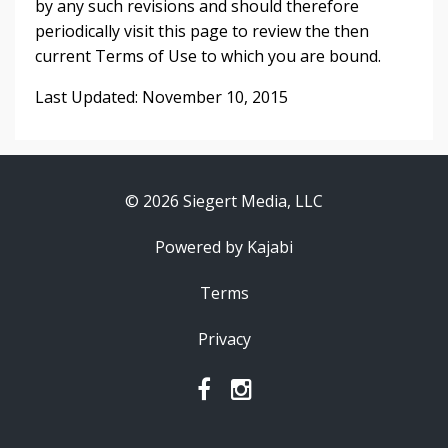
by any such revisions and should therefore
periodically visit this page to review the then
current Terms of Use to which you are bound.
Last Updated: November 10, 2015
© 2026 Siegert Media, LLC
Powered by Kajabi
Terms
Privacy