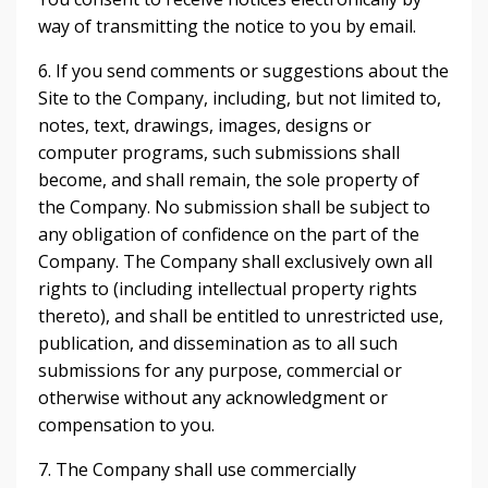
way of transmitting the notice to you by email.
6. If you send comments or suggestions about the
Site to the Company, including, but not limited to,
notes, text, drawings, images, designs or
computer programs, such submissions shall
become, and shall remain, the sole property of
the Company. No submission shall be subject to
any obligation of confidence on the part of the
Company. The Company shall exclusively own all
rights to (including intellectual property rights
thereto), and shall be entitled to unrestricted use,
publication, and dissemination as to all such
submissions for any purpose, commercial or
otherwise without any acknowledgment or
compensation to you.
7. The Company shall use commercially