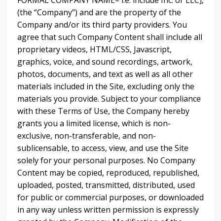
FORMAL COMPANY NAME– i.e. include Inc. or LLC],
(the “Company”) and are the property of the
Company and/or its third party providers. You
agree that such Company Content shall include all
proprietary videos, HTML/CSS, Javascript,
graphics, voice, and sound recordings, artwork,
photos, documents, and text as well as all other
materials included in the Site, excluding only the
materials you provide. Subject to your compliance
with these Terms of Use, the Company hereby
grants you a limited license, which is non-
exclusive, non-transferable, and non-
sublicensable, to access, view, and use the Site
solely for your personal purposes. No Company
Content may be copied, reproduced, republished,
uploaded, posted, transmitted, distributed, used
for public or commercial purposes, or downloaded
in any way unless written permission is expressly