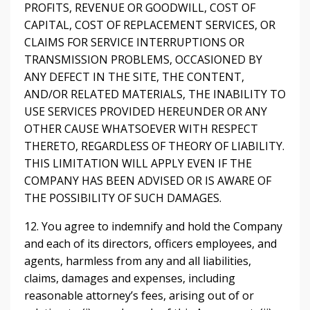
PROFITS, REVENUE OR GOODWILL, COST OF
CAPITAL, COST OF REPLACEMENT SERVICES, OR
CLAIMS FOR SERVICE INTERRUPTIONS OR
TRANSMISSION PROBLEMS, OCCASIONED BY
ANY DEFECT IN THE SITE, THE CONTENT,
AND/OR RELATED MATERIALS, THE INABILITY TO
USE SERVICES PROVIDED HEREUNDER OR ANY
OTHER CAUSE WHATSOEVER WITH RESPECT
THERETO, REGARDLESS OF THEORY OF LIABILITY.
THIS LIMITATION WILL APPLY EVEN IF THE
COMPANY HAS BEEN ADVISED OR IS AWARE OF
THE POSSIBILITY OF SUCH DAMAGES.
12. You agree to indemnify and hold the Company
and each of its directors, officers employees, and
agents, harmless from any and all liabilities,
claims, damages and expenses, including
reasonable attorney’s fees, arising out of or