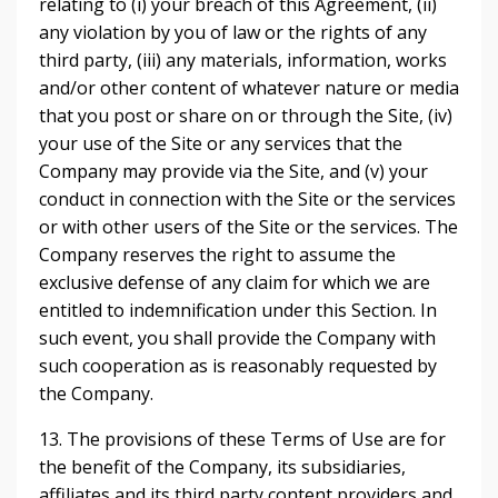
relating to (i) your breach of this Agreement, (ii)
any violation by you of law or the rights of any
third party, (iii) any materials, information, works
and/or other content of whatever nature or media
that you post or share on or through the Site, (iv)
your use of the Site or any services that the
Company may provide via the Site, and (v) your
conduct in connection with the Site or the services
or with other users of the Site or the services. The
Company reserves the right to assume the
exclusive defense of any claim for which we are
entitled to indemnification under this Section. In
such event, you shall provide the Company with
such cooperation as is reasonably requested by
the Company.
13. The provisions of these Terms of Use are for
the benefit of the Company, its subsidiaries,
affiliates and its third party content providers and