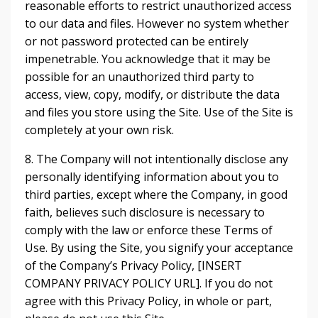
reasonable efforts to restrict unauthorized access
to our data and files. However no system whether
or not password protected can be entirely
impenetrable. You acknowledge that it may be
possible for an unauthorized third party to
access, view, copy, modify, or distribute the data
and files you store using the Site. Use of the Site is
completely at your own risk.
8. The Company will not intentionally disclose any
personally identifying information about you to
third parties, except where the Company, in good
faith, believes such disclosure is necessary to
comply with the law or enforce these Terms of
Use. By using the Site, you signify your acceptance
of the Company’s Privacy Policy, [INSERT
COMPANY PRIVACY POLICY URL]. If you do not
agree with this Privacy Policy, in whole or part,