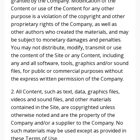
granted by the Company. Modification of the
Content or use of the Content for any other
purpose is a violation of the copyright and other
proprietary rights of the Company, as well as
other authors who created the materials, and may
be subject to monetary damages and penalties.
You may not distribute, modify, transmit or use
the content of the Site or any Content, including
any and all software, tools, graphics and/or sound
files, for public or commercial purposes without
the express written permission of the Company.
2. All Content, such as text, data, graphics files,
videos and sound files, and other materials
contained in the Site, are copyrighted unless
otherwise noted and are the property of the
Company and/or a supplier to the Company. No
such materials may be used except as provided in
these Terms of Use.