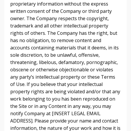
proprietary information without the express
written consent of the Company or third party
owner. The Company respects the copyright,
trademark and all other intellectual property
rights of others. The Company has the right, but
has no obligation, to remove content and
accounts containing materials that it deems, in its
sole discretion, to be unlawful, offensive,
threatening, libelous, defamatory, pornographic,
obscene or otherwise objectionable or violates
any party’s intellectual property or these Terms
of Use. If you believe that your intellectual
property rights are being violated and/or that any
work belonging to you has been reproduced on
the Site or in any Content in any way, you may
notify Company at [INSERT LEGAL EMAIL
ADDRESS]. Please provide your name and contact
information, the nature of your work and how it is