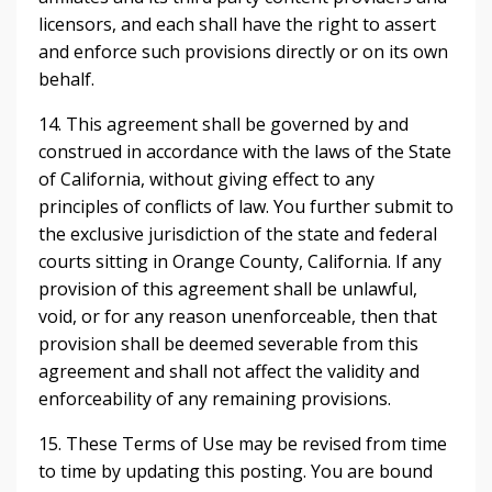
licensors, and each shall have the right to assert
and enforce such provisions directly or on its own
behalf.
14. This agreement shall be governed by and
construed in accordance with the laws of the State
of California, without giving effect to any
principles of conflicts of law. You further submit to
the exclusive jurisdiction of the state and federal
courts sitting in Orange County, California. If any
provision of this agreement shall be unlawful,
void, or for any reason unenforceable, then that
provision shall be deemed severable from this
agreement and shall not affect the validity and
enforceability of any remaining provisions.
15. These Terms of Use may be revised from time
to time by updating this posting. You are bound