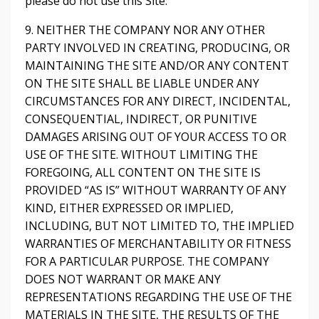
please do not use this Site.
9. NEITHER THE COMPANY NOR ANY OTHER
PARTY INVOLVED IN CREATING, PRODUCING, OR
MAINTAINING THE SITE AND/OR ANY CONTENT
ON THE SITE SHALL BE LIABLE UNDER ANY
CIRCUMSTANCES FOR ANY DIRECT, INCIDENTAL,
CONSEQUENTIAL, INDIRECT, OR PUNITIVE
DAMAGES ARISING OUT OF YOUR ACCESS TO OR
USE OF THE SITE. WITHOUT LIMITING THE
FOREGOING, ALL CONTENT ON THE SITE IS
PROVIDED “AS IS” WITHOUT WARRANTY OF ANY
KIND, EITHER EXPRESSED OR IMPLIED,
INCLUDING, BUT NOT LIMITED TO, THE IMPLIED
WARRANTIES OF MERCHANTABILITY OR FITNESS
FOR A PARTICULAR PURPOSE. THE COMPANY
DOES NOT WARRANT OR MAKE ANY
REPRESENTATIONS REGARDING THE USE OF THE
MATERIALS IN THE SITE, THE RESULTS OF THE