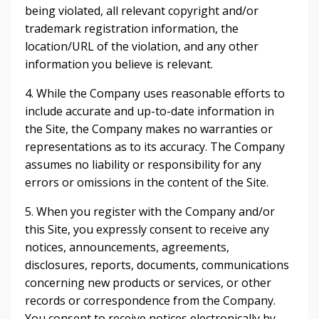
being violated, all relevant copyright and/or
trademark registration information, the
location/URL of the violation, and any other
information you believe is relevant.
4. While the Company uses reasonable efforts to
include accurate and up-to-date information in
the Site, the Company makes no warranties or
representations as to its accuracy. The Company
assumes no liability or responsibility for any
errors or omissions in the content of the Site.
5. When you register with the Company and/or
this Site, you expressly consent to receive any
notices, announcements, agreements,
disclosures, reports, documents, communications
concerning new products or services, or other
records or correspondence from the Company.
You consent to receive notices electronically by