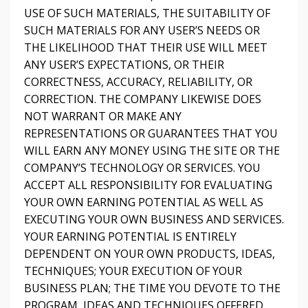
USE OF SUCH MATERIALS, THE SUITABILITY OF
SUCH MATERIALS FOR ANY USER’S NEEDS OR
THE LIKELIHOOD THAT THEIR USE WILL MEET
ANY USER’S EXPECTATIONS, OR THEIR
CORRECTNESS, ACCURACY, RELIABILITY, OR
CORRECTION. THE COMPANY LIKEWISE DOES
NOT WARRANT OR MAKE ANY
REPRESENTATIONS OR GUARANTEES THAT YOU
WILL EARN ANY MONEY USING THE SITE OR THE
COMPANY’S TECHNOLOGY OR SERVICES. YOU
ACCEPT ALL RESPONSIBILITY FOR EVALUATING
YOUR OWN EARNING POTENTIAL AS WELL AS
EXECUTING YOUR OWN BUSINESS AND SERVICES.
YOUR EARNING POTENTIAL IS ENTIRELY
DEPENDENT ON YOUR OWN PRODUCTS, IDEAS,
TECHNIQUES; YOUR EXECUTION OF YOUR
BUSINESS PLAN; THE TIME YOU DEVOTE TO THE
PROGRAM, IDEAS AND TECHNIQUES OFFERED