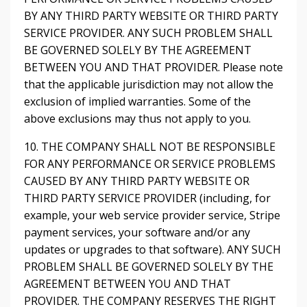
BY ANY THIRD PARTY WEBSITE OR THIRD PARTY
SERVICE PROVIDER. ANY SUCH PROBLEM SHALL
BE GOVERNED SOLELY BY THE AGREEMENT
BETWEEN YOU AND THAT PROVIDER. Please note
that the applicable jurisdiction may not allow the
exclusion of implied warranties. Some of the
above exclusions may thus not apply to you.
10. THE COMPANY SHALL NOT BE RESPONSIBLE
FOR ANY PERFORMANCE OR SERVICE PROBLEMS
CAUSED BY ANY THIRD PARTY WEBSITE OR
THIRD PARTY SERVICE PROVIDER (including, for
example, your web service provider service, Stripe
payment services, your software and/or any
updates or upgrades to that software). ANY SUCH
PROBLEM SHALL BE GOVERNED SOLELY BY THE
AGREEMENT BETWEEN YOU AND THAT
PROVIDER. THE COMPANY RESERVES THE RIGHT