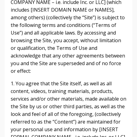
COMPANY NAME – i.e. include Inc. or LLC] (which
includes [INSERT DOMAIN NAME or NAMES],
among others) (collectively the “Site”) is subject to
the following terms and conditions (“Terms of
Use”) and all applicable laws. By accessing and
browsing the Site, you accept, without limitation
or qualification, the Terms of Use and
acknowledge that any other agreements between
you and the Site are superseded and of no force
or effect:
1. You agree that the Site itself, as well as all
content, videos, training materials, products,
services and/or other materials, made available on
the Site by us or other third parties, as well as the
look and feel of all of the foregoing, (collectively
referred to as the “Content”) are maintained for
your personal use and information by [INSERT