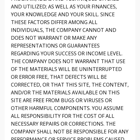
AND UTILIZED; AS WELL AS YOUR FINANCES,
YOUR KNOWLEDGE AND YOUR SKILL. SINCE
THESE FACTORS DIFFER AMONG ALL
INDIVIDUALS, THE COMPANY CANNOT AND
DOES NOT WARRANT OR MAKE ANY
REPRESENTATIONS OR GUARANTEES
REGARDING YOUR SUCCESS OR INCOME LEVEL.
THE COMPANY DOES NOT WARRANT THAT USE
OF THE MATERIALS WILL BE UNINTERRUPTED
OR ERROR FREE, THAT DEFECTS WILL BE
CORRECTED, OR THAT THIS SITE, THE CONTENT,
AND/OR THE MATERIALS AVAILABLE ON THIS
SITE ARE FREE FROM BUGS OR VIRUSES OR
OTHER HARMFUL COMPONENTS. YOU ASSUME
ALL RESPONSIBILITY FOR THE COST OF ALL
NECESSARY REPAIRS OR CORRECTIONS. THE
COMPANY SHALL NOT BE RESPONSIBLE FOR ANY
PERFORMANCE OR SERVICE PROBLEMS CAUSED