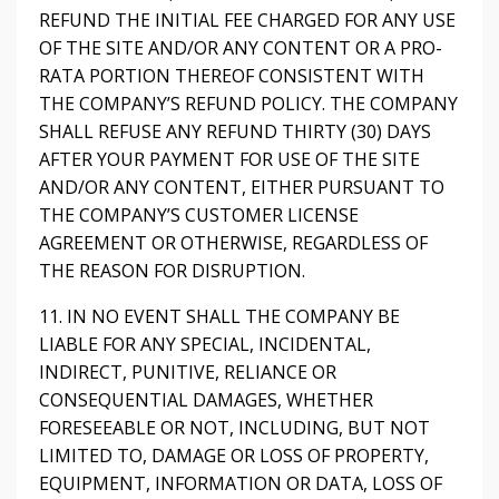
REFUND THE INITIAL FEE CHARGED FOR ANY USE
OF THE SITE AND/OR ANY CONTENT OR A PRO-
RATA PORTION THEREOF CONSISTENT WITH
THE COMPANY’S REFUND POLICY. THE COMPANY
SHALL REFUSE ANY REFUND THIRTY (30) DAYS
AFTER YOUR PAYMENT FOR USE OF THE SITE
AND/OR ANY CONTENT, EITHER PURSUANT TO
THE COMPANY’S CUSTOMER LICENSE
AGREEMENT OR OTHERWISE, REGARDLESS OF
THE REASON FOR DISRUPTION.
11. IN NO EVENT SHALL THE COMPANY BE
LIABLE FOR ANY SPECIAL, INCIDENTAL,
INDIRECT, PUNITIVE, RELIANCE OR
CONSEQUENTIAL DAMAGES, WHETHER
FORESEEABLE OR NOT, INCLUDING, BUT NOT
LIMITED TO, DAMAGE OR LOSS OF PROPERTY,
EQUIPMENT, INFORMATION OR DATA, LOSS OF