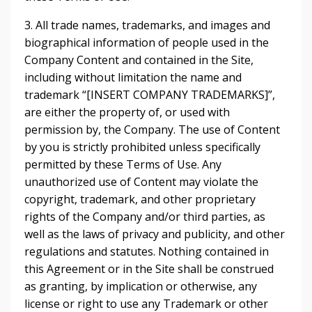
3. All trade names, trademarks, and images and
biographical information of people used in the
Company Content and contained in the Site,
including without limitation the name and
trademark “[INSERT COMPANY TRADEMARKS]”,
are either the property of, or used with
permission by, the Company. The use of Content
by you is strictly prohibited unless specifically
permitted by these Terms of Use. Any
unauthorized use of Content may violate the
copyright, trademark, and other proprietary
rights of the Company and/or third parties, as
well as the laws of privacy and publicity, and other
regulations and statutes. Nothing contained in
this Agreement or in the Site shall be construed
as granting, by implication or otherwise, any
license or right to use any Trademark or other