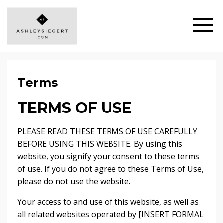
Terms
TERMS OF USE
PLEASE READ THESE TERMS OF USE CAREFULLY
BEFORE USING THIS WEBSITE. By using this
website, you signify your consent to these terms
of use. If you do not agree to these Terms of Use,
please do not use the website.
Your access to and use of this website, as well as
all related websites operated by [INSERT FORMAL