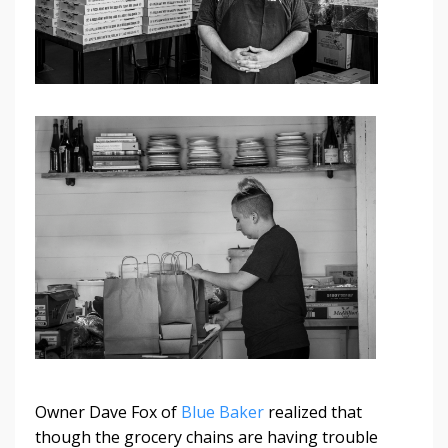
Owner Dave Fox of
Blue Baker
realized that
though the grocery chains are having trouble