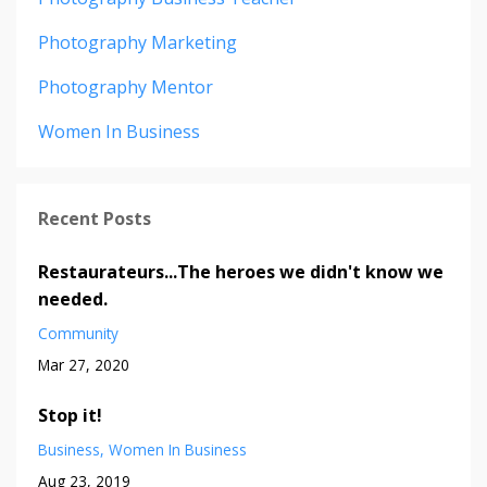
Photography Marketing
Photography Mentor
Women In Business
Recent Posts
Restaurateurs...The heroes we didn't know we
needed.
Community
Mar 27, 2020
Stop it!
Business
Women In Business
Aug 23, 2019