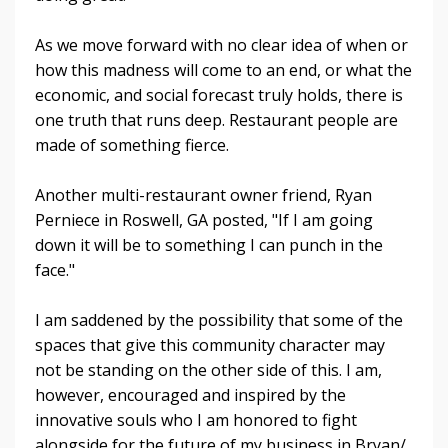
As we move forward with no clear idea of when or
how this madness will come to an end, or what the
economic, and social forecast truly holds, there is
one truth that runs deep. Restaurant people are
made of something fierce.
Another multi-restaurant owner friend, Ryan
Perniece in Roswell, GA posted, "If I am going
down it will be to something I can punch in the
face."
I am saddened by the possibility that some of the
spaces that give this community character may
not be standing on the other side of this. I am,
however, encouraged and inspired by the
innovative souls who I am honored to fight
alongside for the future of my business in Bryan/