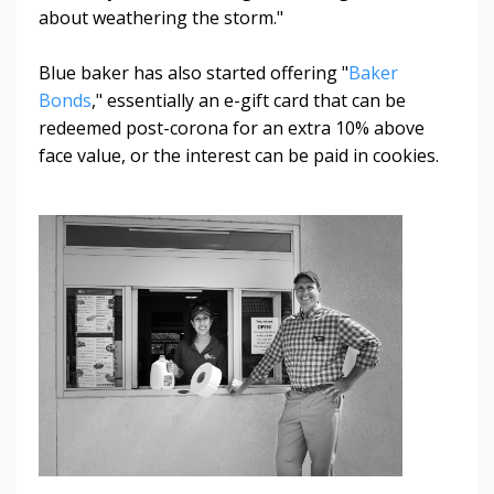
about weathering the storm."
Blue baker has also started offering "
Baker
Bonds
," essentially an e-gift card that can be
redeemed post-corona for an extra 10% above
face value, or the interest can be paid in cookies.