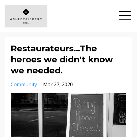
Restaurateurs...The
heroes we didn't know
we needed.
Community
Mar 27, 2020