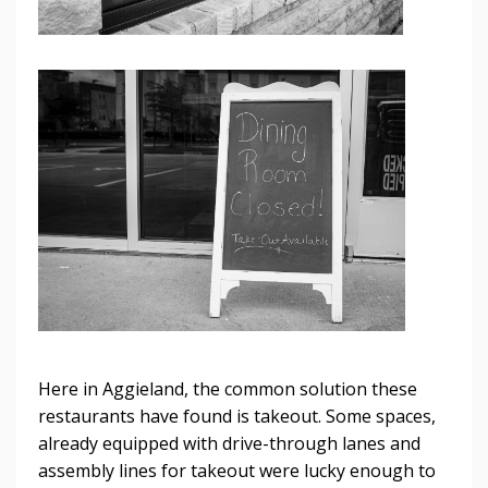
Here in Aggieland, the common solution these
restaurants have found is takeout. Some spaces,
already equipped with drive-through lanes and
assembly lines for takeout were lucky enough to