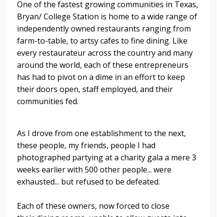
One of the fastest growing communities in Texas,
Bryan/ College Station is home to a wide range of
independently owned restaurants ranging from
farm-to-table, to artsy cafes to fine dining. Like
every restaurateur across the country and many
around the world, each of these entrepreneurs
has had to pivot on a dime in an effort to keep
their doors open, staff employed, and their
communities fed.
As I drove from one establishment to the next,
these people, my friends, people I had
photographed partying at a charity gala a mere 3
weeks earlier with 500 other people... were
exhausted... but refused to be defeated.
Each of these owners, now forced to close