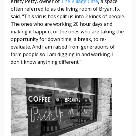
Kristy Petty, owner of
The Village Cafe
, a space
often referred to as the living room of Bryan,Tx
said, "This virus has split us into 2 kinds of people.
The ones who are working 20 hour days and
making it happen, or the ones who are taking the
opportunity for down time, a break, to re-
evaluate. And I am raised from generations of
farm people so I am digging in and working. I
don't know anything different."