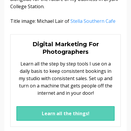
College Station.
Title image: Michael Lair of
Stella Southern Cafe
Digital Marketing For
Photographers
Learn all the step by step tools I use on a
daily basis to keep consistent bookings in
my studio with consistent sales. Set up and
turn on a machine that gets people off the
internet and in your door!
Learn all the things!