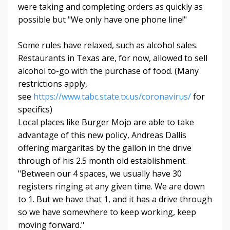
were taking and completing orders as quickly as
possible but "We only have one phone line!"
Some rules have relaxed, such as alcohol sales.
Restaurants in Texas are, for now, allowed to sell
alcohol to-go with the purchase of food. (Many
restrictions apply,
see
https://www.tabc.state.tx.us/coronavirus/
for
specifics)
Local places like Burger Mojo are able to take
advantage of this new policy, Andreas Dallis
offering margaritas by the gallon in the drive
through of his 2.5 month old establishment.
"Between our 4 spaces, we usually have 30
registers ringing at any given time. We are down
to 1. But we have that 1, and it has a drive through
so we have somewhere to keep working, keep
moving forward."