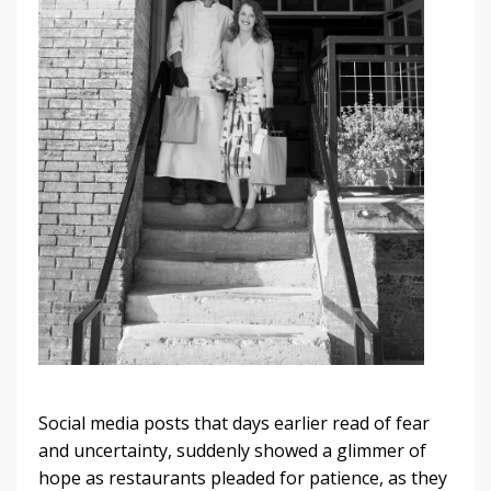
Social media posts that days earlier read of fear
and uncertainty, suddenly showed a glimmer of
hope as restaurants pleaded for patience, as they