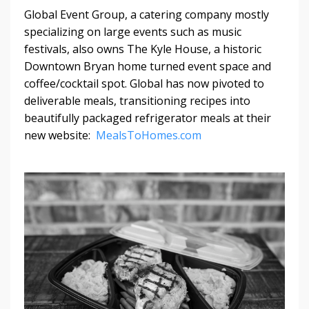
Global Event Group, a catering company mostly
specializing on large events such as music
festivals, also owns The Kyle House, a historic
Downtown Bryan home turned event space and
coffee/cocktail spot. Global has now pivoted to
deliverable meals, transitioning recipes into
beautifully packaged refrigerator meals at their
new website:
MealsToHomes.com