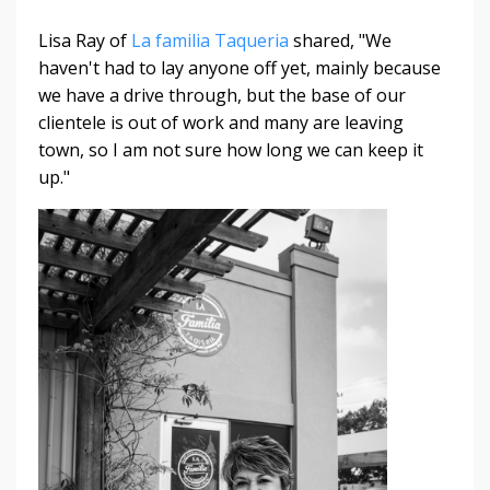
Lisa Ray of
La familia Taqueria
shared, "We
haven't had to lay anyone off yet, mainly because
we have a drive through, but the base of our
clientele is out of work and many are leaving
town, so I am not sure how long we can keep it
up."