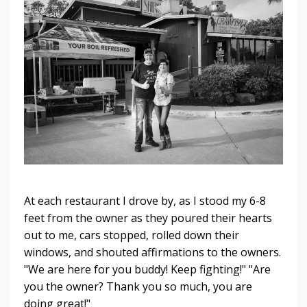
At each restaurant I drove by, as I stood my 6-8
feet from the owner as they poured their hearts
out to me, cars stopped, rolled down their
windows, and shouted affirmations to the owners.
"We are here for you buddy! Keep fighting!" "Are
you the owner? Thank you so much, you are
doing great!"