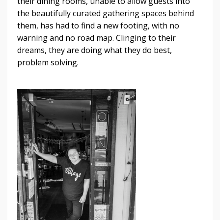
their dining rooms, unable to allow guests into
the beautifully curated gathering spaces behind
them, has had to find a new footing, with no
warning and no road map. Clinging to their
dreams, they are doing what they do best,
problem solving.