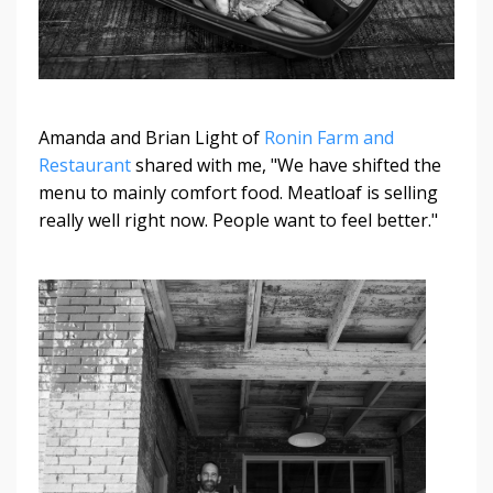
Amanda and Brian Light of
Ronin Farm and
Restaurant
shared with me, "We have shifted the
menu to mainly comfort food. Meatloaf is selling
really well right now. People want to feel better."