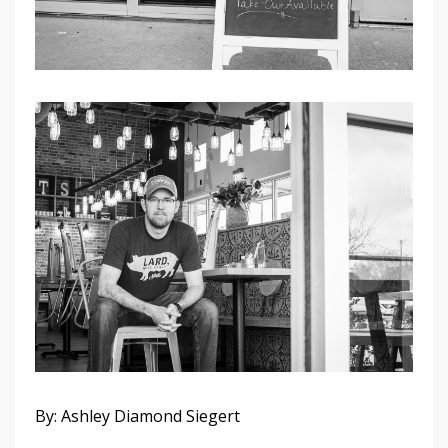
By: Ashley Diamond Siegert