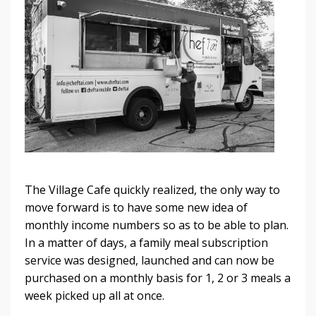
The Village Cafe quickly realized, the only way to
move forward is to have some new idea of
monthly income numbers so as to be able to plan.
In a matter of days, a family meal subscription
service was designed, launched and can now be
purchased on a monthly basis for 1, 2 or 3 meals a
week picked up all at once.