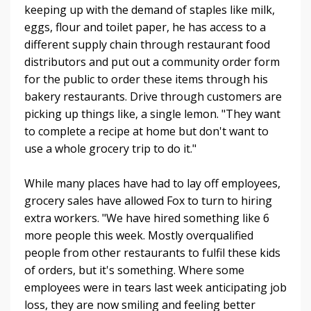
keeping up with the demand of staples like milk,
eggs, flour and toilet paper, he has access to a
different supply chain through restaurant food
distributors and put out a community order form
for the public to order these items through his
bakery restaurants. Drive through customers are
picking up things like, a single lemon. "They want
to complete a recipe at home but don't want to
use a whole grocery trip to do it."
While many places have had to lay off employees,
grocery sales have allowed Fox to turn to hiring
extra workers. "We have hired something like 6
more people this week. Mostly overqualified
people from other restaurants to fulfil these kids
of orders, but it's something. Where some
employees were in tears last week anticipating job
loss, they are now smiling and feeling better