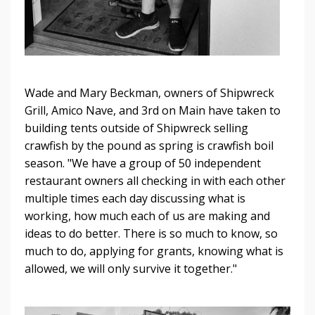
Wade and Mary Beckman, owners of Shipwreck
Grill, Amico Nave, and 3rd on Main have taken to
building tents outside of Shipwreck selling
crawfish by the pound as spring is crawfish boil
season. "We have a group of 50 independent
restaurant owners all checking in with each other
multiple times each day discussing what is
working, how much each of us are making and
ideas to do better. There is so much to know, so
much to do, applying for grants, knowing what is
allowed, we will only survive it together."