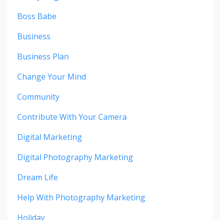
Boss Babe
Business
Business Plan
Change Your Mind
Community
Contribute With Your Camera
Digital Marketing
Digital Photography Marketing
Dream Life
Help With Photography Marketing
Holiday