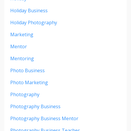
Holiday Business
Holiday Photography
Marketing
Mentor
Mentoring
Photo Business
Photo Marketing
Photography
Photography Business
Photography Business Mentor
Photography Business Teacher