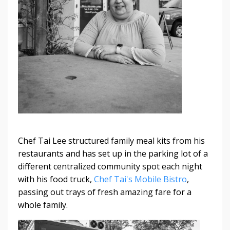
Chef Tai Lee structured family meal kits from his
restaurants and has set up in the parking lot of a
different centralized community spot each night
with his food truck,
Chef Tai's Mobile Bistro
,
passing out trays of fresh amazing fare for a
whole family.