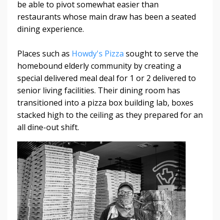
be able to pivot somewhat easier than
restaurants whose main draw has been a seated
dining experience.
Places such as
Howdy's Pizza
sought to serve the
homebound elderly community by creating a
special delivered meal deal for 1 or 2 delivered to
senior living facilities. Their dining room has
transitioned into a pizza box building lab, boxes
stacked high to the ceiling as they prepared for an
all dine-out shift.