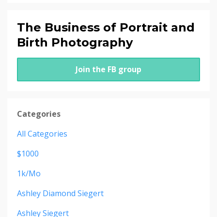
The Business of Portrait and
Birth Photography
Join the FB group
Categories
All Categories
$1000
1k/mo
Ashley Diamond Siegert
Ashley Siegert