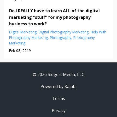
Do I REALLY have to learn ALL of the digital
marketing "stuff" for my photography
business to work?
Digital Marketing
Digital Photography Marketing
Help With
Photography Marketing
Photography
Photography
Marketing
Feb 08, 2019
© 2026 Siegert Media, LLC
Powered by Kajabi
Terms
Privacy