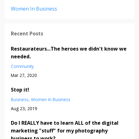
Women In Business
Recent Posts
Restaurateurs...The heroes we didn't know we
needed.
Community
Mar 27, 2020
Stop it!
Business
Women In Business
Aug 23, 2019
Do I REALLY have to learn ALL of the digital
marketing "stuff" for my photography
business to work?