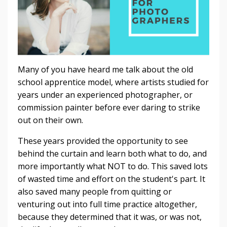
Many of you have heard me talk about the old
school apprentice model, where artists studied for
years under an experienced photographer, or
commission painter before ever daring to strike
out on their own.
These years provided the opportunity to see
behind the curtain and learn both what to do, and
more importantly what NOT to do. This saved lots
of wasted time and effort on the student's part. It
also saved many people from quitting or
venturing out into full time practice altogether,
because they determined that it was, or was not,