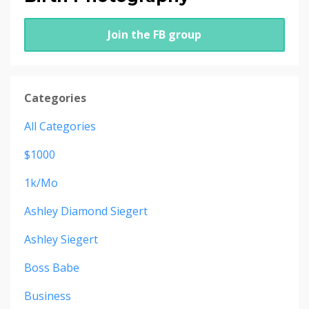
Join the FB group
Categories
All Categories
$1000
1k/mo
Ashley Diamond Siegert
Ashley Siegert
Boss Babe
Business