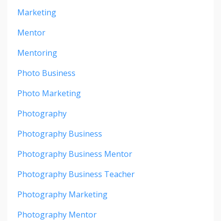
Marketing
Mentor
Mentoring
Photo Business
Photo Marketing
Photography
Photography Business
Photography Business Mentor
Photography Business Teacher
Photography Marketing
Photography Mentor