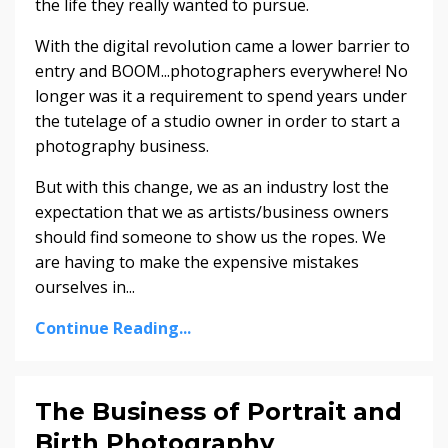
the life they really wanted to pursue.
With the digital revolution came a lower barrier to
entry and BOOM...photographers everywhere! No
longer was it a requirement to spend years under
the tutelage of a studio owner in order to start a
photography business.
But with this change, we as an industry lost the
expectation that we as artists/business owners
should find someone to show us the ropes. We
are having to make the expensive mistakes
ourselves in...
Continue Reading...
The Business of Portrait and
Birth Photography