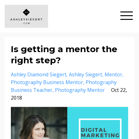
Is getting a mentor the
right step?
Ashley Diamond Siegert
Ashley Siegert
Mentor
Photography Business Mentor
Photography
Business Teacher
Photography Mentor
Oct 22,
2018