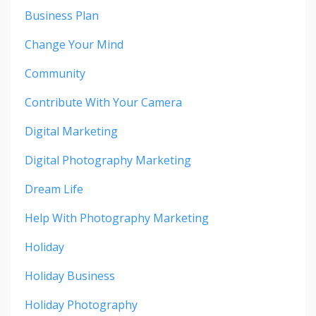
Business Plan
Change Your Mind
Community
Contribute With Your Camera
Digital Marketing
Digital Photography Marketing
Dream Life
Help With Photography Marketing
Holiday
Holiday Business
Holiday Photography