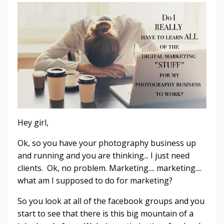
Hey girl,
Ok, so you have your photography business up
and running and you are thinking... I just need
clients. Ok, no problem. Marketing.... marketing....
what am I supposed to do for marketing?
So you look at all of the facebook groups and you
start to see that there is this big mountain of a