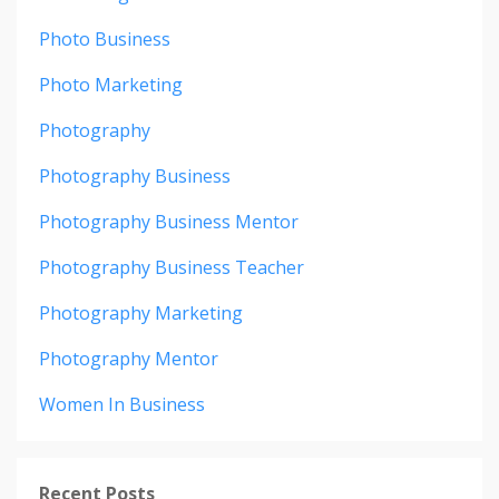
Photo Business
Photo Marketing
Photography
Photography Business
Photography Business Mentor
Photography Business Teacher
Photography Marketing
Photography Mentor
Women In Business
Recent Posts