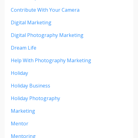
Contribute With Your Camera
Digital Marketing
Digital Photography Marketing
Dream Life
Help With Photography Marketing
Holiday
Holiday Business
Holiday Photography
Marketing
Mentor
Mentoring