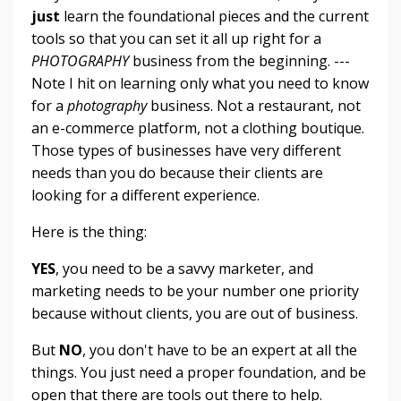
just
learn the foundational pieces and the current
tools so that you can set it all up right for a
PHOTOGRAPHY
business from the beginning. ---
Note I hit on learning only what you need to know
for a
photography
business. Not a restaurant, not
an e-commerce platform, not a clothing boutique.
Those types of businesses have very different
needs than you do because their clients are
looking for a different experience.
Here is the thing:
YES
, you need to be a savvy marketer, and
marketing needs to be your number one priority
because without clients, you are out of business.
But
NO
, you don't have to be an expert at all the
things. You just need a proper foundation, and be
open that there are tools out there to help.