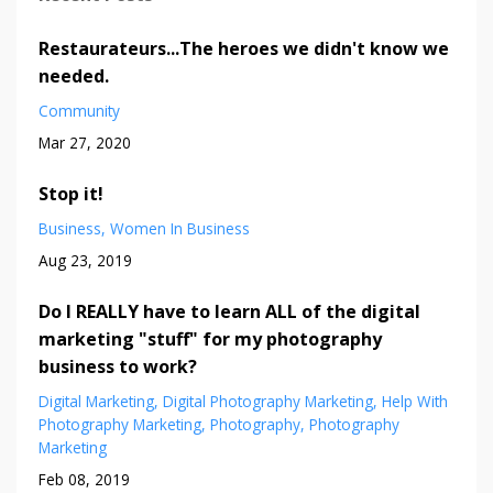
Restaurateurs...The heroes we didn't know we
needed.
Community
Mar 27, 2020
Stop it!
Business
Women In Business
Aug 23, 2019
Do I REALLY have to learn ALL of the digital
marketing "stuff" for my photography
business to work?
Digital Marketing
Digital Photography Marketing
Help With
Photography Marketing
Photography
Photography
Marketing
Feb 08, 2019