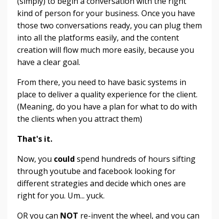
(simply) to begin a conversation with the right
kind of person for your business. Once you have
those two conversations ready, you can plug them
into all the platforms easily, and the content
creation will flow much more easily, because you
have a clear goal.
From there, you need to have basic systems in
place to deliver a quality experience for the client.
(Meaning, do you have a plan for what to do with
the clients when you attract them)
That's it.
Now, you
could
spend hundreds of hours sifting
through youtube and facebook looking for
different strategies and decide which ones are
right for you. Um... yuck.
OR you can
NOT
re-invent the wheel, and you can