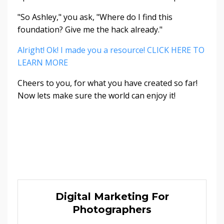
"So Ashley," you ask, "Where do I find this
foundation? Give me the hack already."
Alright! Ok! I made you a resource! CLICK HERE TO
LEARN MORE
Cheers to you, for what you have created so far!
Now lets make sure the world can enjoy it!
Digital Marketing For
Photographers