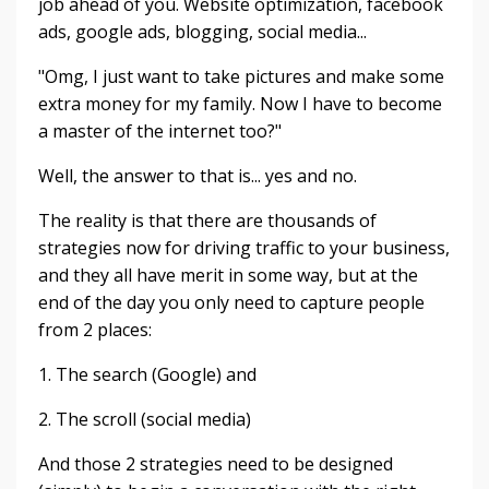
job ahead of you. Website optimization, facebook
ads, google ads, blogging, social media...
"Omg, I just want to take pictures and make some
extra money for my family. Now I have to become
a master of the internet too?"
Well, the answer to that is... yes and no.
The reality is that there are thousands of
strategies now for driving traffic to your business,
and they all have merit in some way, but at the
end of the day you only need to capture people
from 2 places:
1. The search (Google) and
2. The scroll (social media)
And those 2 strategies need to be designed