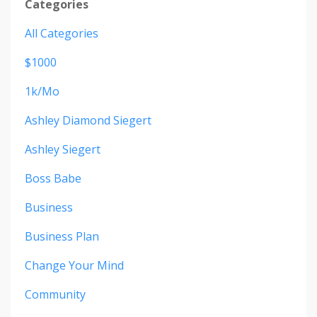
Categories
All Categories
$1000
1k/mo
Ashley Diamond Siegert
Ashley Siegert
Boss Babe
Business
Business Plan
Change Your Mind
Community