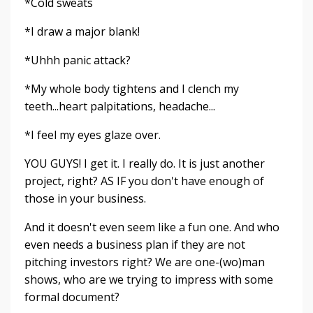
*Cold sweats
*I draw a major blank!
*Uhhh panic attack?
*My whole body tightens and I clench my
teeth...heart palpitations, headache...
*I feel my eyes glaze over.
YOU GUYS! I get it. I really do. It is just another
project, right? AS IF you don't have enough of
those in your business.
And it doesn't even seem like a fun one. And who
even needs a business plan if they are not
pitching investors right? We are one-(wo)man
shows, who are we trying to impress with some
formal document?