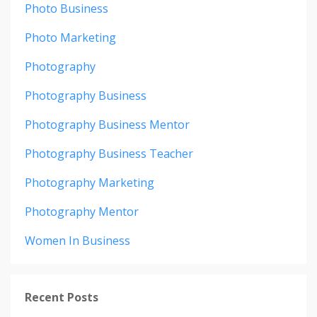
Photo Business
Photo Marketing
Photography
Photography Business
Photography Business Mentor
Photography Business Teacher
Photography Marketing
Photography Mentor
Women In Business
Recent Posts