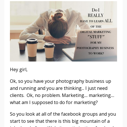
Hey girl,
Ok, so you have your photography business up
and running and you are thinking... I just need
clients. Ok, no problem. Marketing.... marketing....
what am I supposed to do for marketing?
So you look at all of the facebook groups and you
start to see that there is this big mountain of a