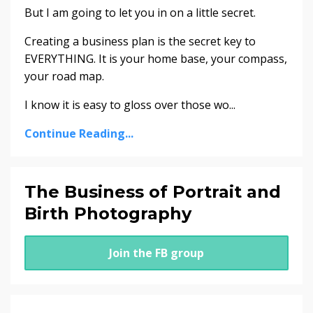
But I am going to let you in on a little secret.
Creating a business plan is the secret key to
EVERYTHING. It is your home base, your compass,
your road map.
I know it is easy to gloss over those wo...
Continue Reading...
The Business of Portrait and
Birth Photography
Join the FB group