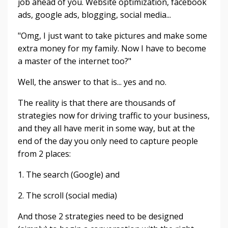
job ahead of you. Website optimization, facebook
ads, google ads, blogging, social media...
"Omg, I just want to take pictures and make some
extra money for my family. Now I have to become
a master of the internet too?"
Well, the answer to that is... yes and no.
The reality is that there are thousands of
strategies now for driving traffic to your business,
and they all have merit in some way, but at the
end of the day you only need to capture people
from 2 places:
1. The search (Google) and
2. The scroll (social media)
And those 2 strategies need to be designed