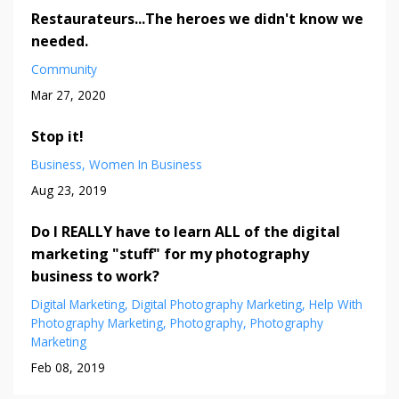
Restaurateurs...The heroes we didn't know we
needed.
Community
Mar 27, 2020
Stop it!
Business
Women In Business
Aug 23, 2019
Do I REALLY have to learn ALL of the digital
marketing "stuff" for my photography
business to work?
Digital Marketing
Digital Photography Marketing
Help With
Photography Marketing
Photography
Photography
Marketing
Feb 08, 2019