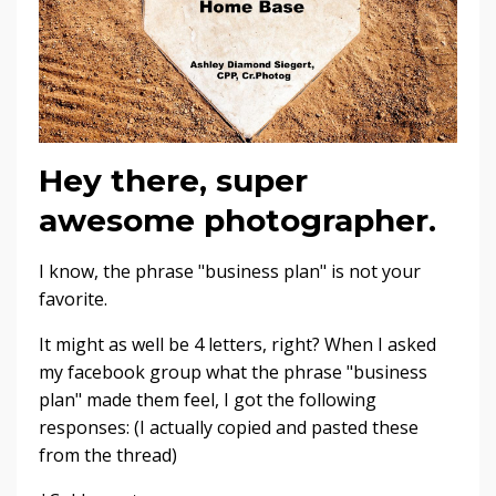
Hey there, super
awesome photographer.
I know, the phrase "business plan" is not your
favorite.
It might as well be 4 letters, right? When I asked
my facebook group what the phrase "business
plan" made them feel, I got the following
responses: (I actually copied and pasted these
from the thread)