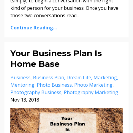
(simply) to begin a conversation with the right
kind of person for your business. Once you have
those two conversations read...
Continue Reading...
Your Business Plan Is
Home Base
Business
Business Plan
Dream Life
Marketing
Mentoring
Photo Business
Photo Marketing
Photography Business
Photography Marketing
Nov 13, 2018