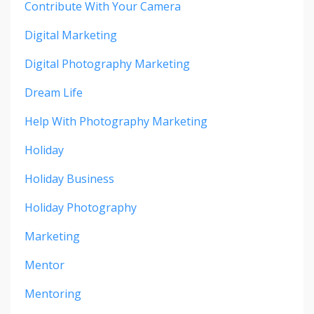
Contribute With Your Camera
Digital Marketing
Digital Photography Marketing
Dream Life
Help With Photography Marketing
Holiday
Holiday Business
Holiday Photography
Marketing
Mentor
Mentoring