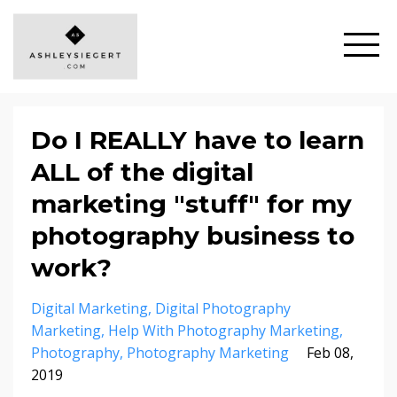
Do I REALLY have to learn
ALL of the digital
marketing "stuff" for my
photography business to
work?
Digital Marketing
Digital Photography
Marketing
Help With Photography Marketing
Photography
Photography Marketing
Feb 08,
2019